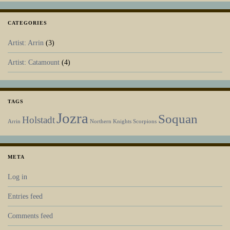
CATEGORIES
Artist: Arrin
(3)
Artist: Catamount
(4)
TAGS
Jozra
Soquan
Holstadt
Arrin
Northern Knights
Scorpions
META
Log in
Entries feed
Comments feed