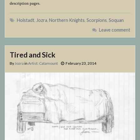
description pages.
Holstadt
,
Jozra
,
Northern Knights
,
Scorpions
,
Soquan
Leave comment
Tired and Sick
By
Jozra
in
Artist: Catamount
February 23, 2014