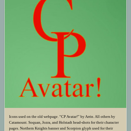
Icons used on the old webpage. “CP Avatar!” by Arrin. All others by
Catamount. Soquan, Jozra, and Holstadt head-shots for their character
pages. Northern Knights banner and Scorpion glyph used for their