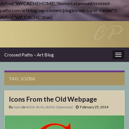
define( 'WPCACHEHOME', '/home/catamount/crossed-
paths.com/artblog/wp-content/plugins/wp-super-cache/' );
define('WP_CACHE', true);
Crossed Paths – Art Blog
Togg
navig
TAG:
JOZRA
Icons From the Old Webpage
By
Jozra
in
Artist: Arrin
,
Artist: Catamount
February 25, 2014