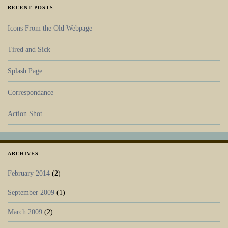
RECENT POSTS
Icons From the Old Webpage
Tired and Sick
Splash Page
Correspondance
Action Shot
ARCHIVES
February 2014
(2)
September 2009
(1)
March 2009
(2)