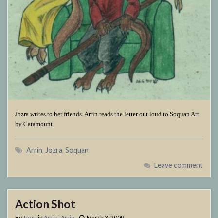
Jozra writes to her friends. Arrin reads the letter out loud to Soquan Art
by Catamount.
Arrin
,
Jozra
,
Soquan
Leave comment
Action Shot
By
Jozra
in
Artist: Arrin
March 3, 2009