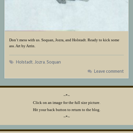
Don’t mess with us. Soquan, Jozra, and Holstadt. Ready to kick some
ass. Art by Arrin.
Holstadt
,
Jozra
,
Soquan
Leave comment
~*~
Click on an image for the full size picture.
Hit your back button to return to the blog.
~*~