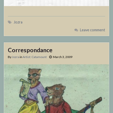
Jozra
Leave comment
Correspondance
By
Jozra
in
Artist: Catamount
March 3, 2009