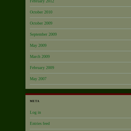
February 2012
October 2010
October 2009
September 2009
May 2009
March 2009
February 2009
May 2007
META
Log in
Entries feed