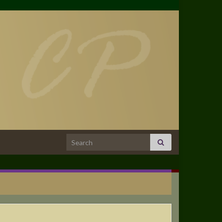
Search for: