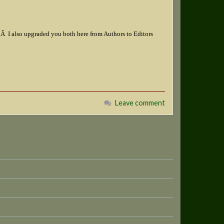
o.Â I also upgraded you both here from Authors to Editors
Leave comment