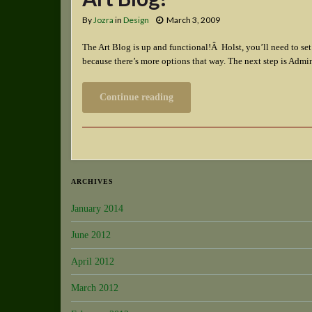
By
Jozra
in
Design
March 3, 2009
The Art Blog is up and functional!Â Holst, you’ll need to se
because there’s more options that way. The next step is Ad
Continue reading
ARCHIVES
January 2014
June 2012
April 2012
March 2012