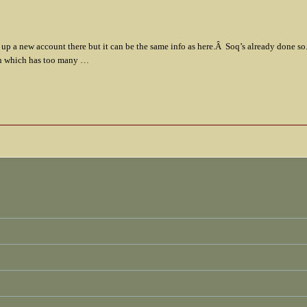
t up a new account there but it can be the same info as here.Â Soq’s already done s
min which has too many …