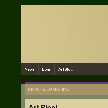
News
Logs
ArtBlog
MARCH 2009
ARCHIVE
Art Blog!