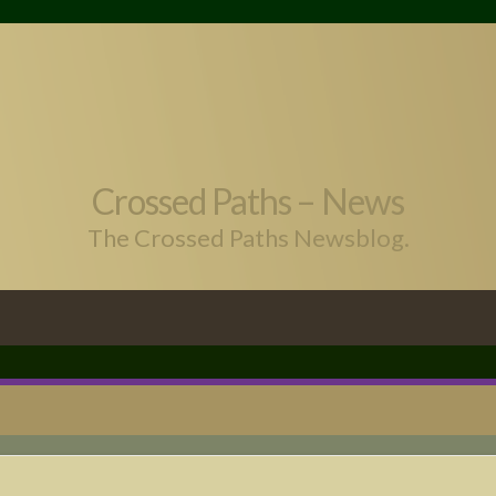
Crossed Paths – News
The Crossed Paths Newsblog.