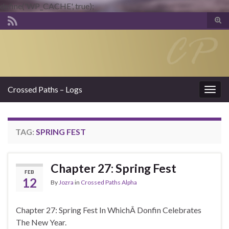
define('WP_CACHE', true);
Tog
sear
Search for:
for
Crossed Paths – Logs
Togg
navig
TAG:
SPRING FEST
Chapter 27: Spring Fest
FEB
12
By
Jozra
in
Crossed Paths Alpha
Chapter 27: Spring Fest In WhichÂ Donfin Celebrates
The New Year.