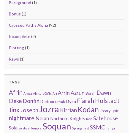
Background
(1)
Bonus
(1)
Crossed Paths Alpha
(92)
Incomplete
(2)
Plotting
(1)
Raws
(1)
TAGS
Afrin
Arrin
Dawn
Azrun
Borah
Alvisa
Alvisa's Gifts
Ari
Fiarah
Holstadt
Deke
Donfin
Dysa
Doxfron
Dromb
Jozra
Kodan
Jinx
Joseph
Kirrian
library
Lysiz
nightmare
Nolan
Safehouse
Northern Knights
Ren
Soquan
SSMC
Sola
Solstice Temple
Spring Fest
Tanya