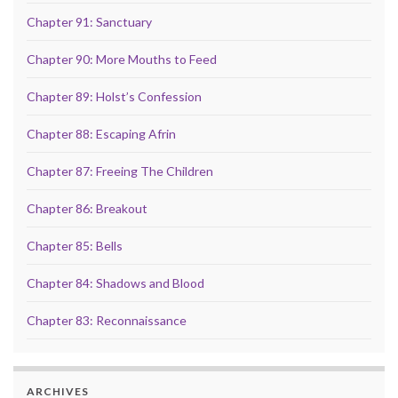
Chapter 91: Sanctuary
Chapter 90: More Mouths to Feed
Chapter 89: Holst’s Confession
Chapter 88: Escaping Afrin
Chapter 87: Freeing The Children
Chapter 86: Breakout
Chapter 85: Bells
Chapter 84: Shadows and Blood
Chapter 83: Reconnaissance
ARCHIVES