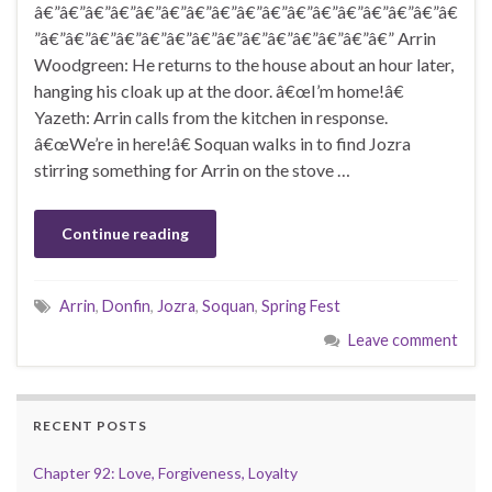
â€”â€”â€”â€”â€”â€”â€”â€”â€”â€”â€”â€”â€”â€”â€”â€”â€
”â€”â€”â€”â€”â€”â€”â€”â€”â€”â€”â€”â€”â€”â€” Arrin
Woodgreen: He returns to the house about an hour later,
hanging his cloak up at the door. â€œI’m home!â€
Yazeth: Arrin calls from the kitchen in response.
â€œWe’re in here!â€ Soquan walks in to find Jozra
stirring something for Arrin on the stove …
Continue reading
Arrin
,
Donfin
,
Jozra
,
Soquan
,
Spring Fest
Leave comment
RECENT POSTS
Chapter 92: Love, Forgiveness, Loyalty