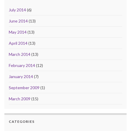
July 2014
(6)
June 2014
(13)
May 2014
(13)
April 2014
(13)
March 2014
(13)
February 2014
(12)
January 2014
(7)
September 2009
(1)
March 2009
(15)
CATEGORIES