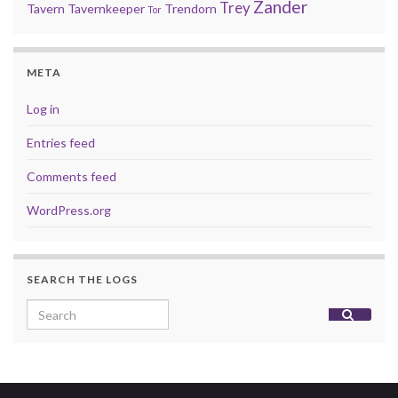
Zander
Trey
Tavern
Tavernkeeper
Trendorn
Tor
META
Log in
Entries feed
Comments feed
WordPress.org
SEARCH THE LOGS
Search for: