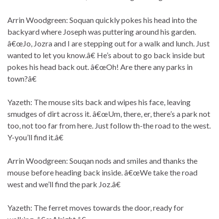
Arrin Woodgreen: Soquan quickly pokes his head into the
backyard where Joseph was puttering around his garden.
â€œJo, Jozra and I are stepping out for a walk and lunch. Just
wanted to let you know.â€ He’s about to go back inside but
pokes his head back out. â€œOh! Are there any parks in
town?â€
Yazeth: The mouse sits back and wipes his face, leaving
smudges of dirt across it. â€œUm, there, er, there’s a park not
too, not too far from here. Just follow th-the road to the west.
Y-you’ll find it.â€
Arrin Woodgreen: Souqan nods and smiles and thanks the
mouse before heading back inside. â€œWe take the road
west and we’ll find the park Joz.â€
Yazeth: The ferret moves towards the door, ready for