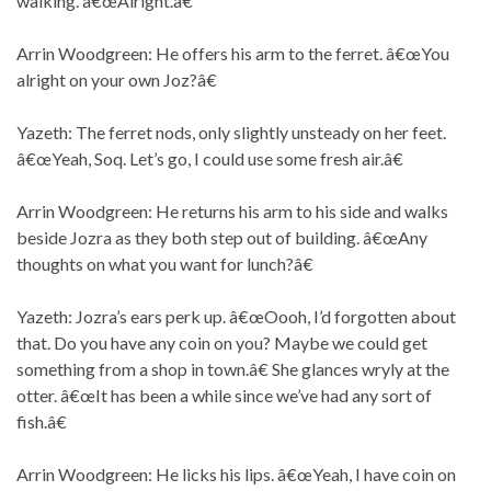
walking. â€œAlright.â€
Arrin Woodgreen: He offers his arm to the ferret. â€œYou
alright on your own Joz?â€
Yazeth: The ferret nods, only slightly unsteady on her feet.
â€œYeah, Soq. Let’s go, I could use some fresh air.â€
Arrin Woodgreen: He returns his arm to his side and walks
beside Jozra as they both step out of building. â€œAny
thoughts on what you want for lunch?â€
Yazeth: Jozra’s ears perk up. â€œOooh, I’d forgotten about
that. Do you have any coin on you? Maybe we could get
something from a shop in town.â€ She glances wryly at the
otter. â€œIt has been a while since we’ve had any sort of
fish.â€
Arrin Woodgreen: He licks his lips. â€œYeah, I have coin on