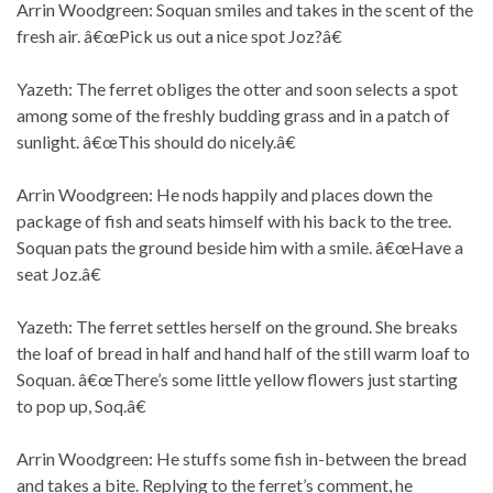
Arrin Woodgreen: Soquan smiles and takes in the scent of the
fresh air. â€œPick us out a nice spot Joz?â€
Yazeth: The ferret obliges the otter and soon selects a spot
among some of the freshly budding grass and in a patch of
sunlight. â€œThis should do nicely.â€
Arrin Woodgreen: He nods happily and places down the
package of fish and seats himself with his back to the tree.
Soquan pats the ground beside him with a smile. â€œHave a
seat Joz.â€
Yazeth: The ferret settles herself on the ground. She breaks
the loaf of bread in half and hand half of the still warm loaf to
Soquan. â€œThere’s some little yellow flowers just starting
to pop up, Soq.â€
Arrin Woodgreen: He stuffs some fish in-between the bread
and takes a bite. Replying to the ferret’s comment, he