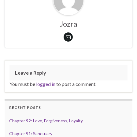
Jozra
Leave a Reply
You must be
logged in
to post a comment.
RECENT POSTS
Chapter 92: Love, Forgiveness, Loyalty
Chapter 91: Sanctuary