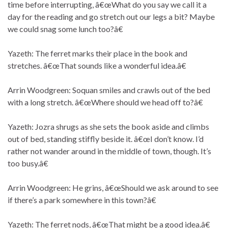
time before interrupting, â€œWhat do you say we call it a
day for the reading and go stretch out our legs a bit? Maybe
we could snag some lunch too?â€
Yazeth: The ferret marks their place in the book and
stretches. â€œThat sounds like a wonderful idea.â€
Arrin Woodgreen: Soquan smiles and crawls out of the bed
with a long stretch. â€œWhere should we head off to?â€
Yazeth: Jozra shrugs as she sets the book aside and climbs
out of bed, standing stiffly beside it. â€œI don’t know. I’d
rather not wander around in the middle of town, though. It’s
too busy.â€
Arrin Woodgreen: He grins, â€œShould we ask around to see
if there’s a park somewhere in this town?â€
Yazeth: The ferret nods, â€œThat might be a good idea.â€