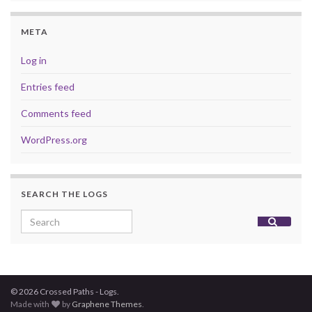
META
Log in
Entries feed
Comments feed
WordPress.org
SEARCH THE LOGS
Search for:
© 2026 Crossed Paths - Logs.
Made with
by
Graphene Themes
.