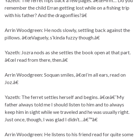
Yazeth: The ferret flips back a few pages. â€œHrm… Do you
remember the child Erran getting lost while on a fishing trip
with his father? And the dragonflies?â€
Arrin Woodgreen: He nods slowly, settling back against the
pillows. â€œVaguely, s’kinda fuzzy though.â€
Yazeth: Jozra nods as she settles the book open at that part.
â€œI read from there, then.â€
Arrin Woodgreen: Soquan smiles, â€œI’m all ears, read on
Joz.â€
Yazeth: The ferret settles herself and begins. â€œâ€˜My
father always told me I should listen to him and to always
keep him in sight while we traveled and he was usually right.
Just once, though, I was glad I didn’t…â€™â€
Arrin Woodgreen: He listens to his friend read for quite some