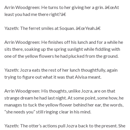
Arrin Woodgreen: He turns to her giving her a grin. â€œAt
least you had me there right?â€
Yazeth: The ferret smiles at Soquan. â€œYeah.â€
Arrin Woodgreen: He finishes off his lunch and for a while he
sits there, soaking up the spring sunlight while fiddling with
one of the yellow flowers he had plucked from the ground.
Yazeth: Jozra eats the rest of her lunch thoughtfully, again
trying to figure out what it was that Alvisa meant.
Arrin Woodgreen: His thoughts, unlike Jozra, are on that
strange dream he had last night. At some point, some how, he
manages to tuck the yellow flower behind her ear, the words,
“she needs you” still ringing clear in his mind.
Yazeth: The otter’s actions pull Jozra back to the present. She