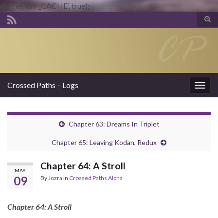
define('WP_CACHE', true);
Tog
sear
Search for:
for
Crossed Paths – Logs
Togg
navig
Chapter 63: Dreams In Triplet
Chapter 65: Leaving Kodan, Redux
Chapter 64: A Stroll
MAY
09
By
Jozra
in
Crossed Paths Alpha
Chapter 64: A Stroll