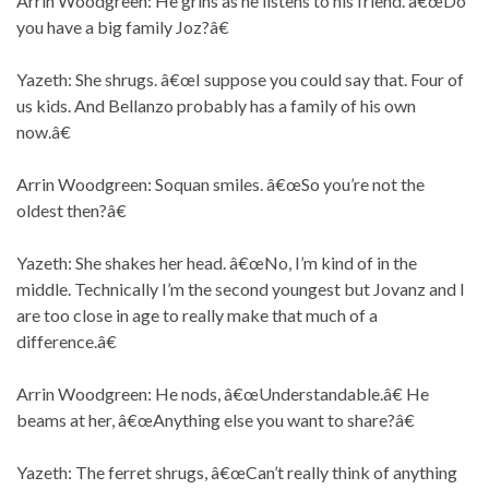
Arrin Woodgreen: He grins as he listens to his friend. â€œDo
you have a big family Joz?â€
Yazeth: She shrugs. â€œI suppose you could say that. Four of
us kids. And Bellanzo probably has a family of his own
now.â€
Arrin Woodgreen: Soquan smiles. â€œSo you’re not the
oldest then?â€
Yazeth: She shakes her head. â€œNo, I’m kind of in the
middle. Technically I’m the second youngest but Jovanz and I
are too close in age to really make that much of a
difference.â€
Arrin Woodgreen: He nods, â€œUnderstandable.â€ He
beams at her, â€œAnything else you want to share?â€
Yazeth: The ferret shrugs, â€œCan’t really think of anything