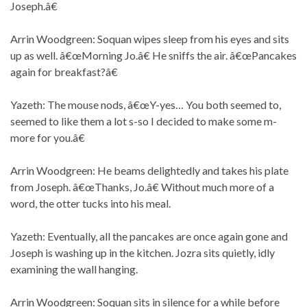
Joseph.â€
Arrin Woodgreen: Soquan wipes sleep from his eyes and sits
up as well. â€œMorning Jo.â€ He sniffs the air. â€œPancakes
again for breakfast?â€
Yazeth: The mouse nods, â€œY-yes… You both seemed to,
seemed to like them a lot s-so I decided to make some m-
more for you.â€
Arrin Woodgreen: He beams delightedly and takes his plate
from Joseph. â€œThanks, Jo.â€ Without much more of a
word, the otter tucks into his meal.
Yazeth: Eventually, all the pancakes are once again gone and
Joseph is washing up in the kitchen. Jozra sits quietly, idly
examining the wall hanging.
Arrin Woodgreen: Soquan sits in silence for a while before