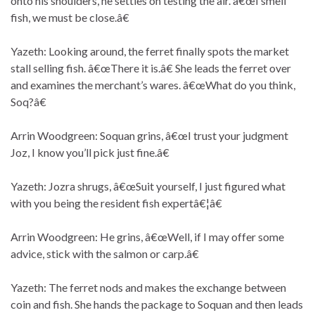
onto his shoulders, he settles on testing the air. â€œI smell
fish, we must be close.â€
Yazeth: Looking around, the ferret finally spots the market
stall selling fish. â€œThere it is.â€ She leads the ferret over
and examines the merchant’s wares. â€œWhat do you think,
Soq?â€
Arrin Woodgreen: Soquan grins, â€œI trust your judgment
Joz, I know you’ll pick just fine.â€
Yazeth: Jozra shrugs, â€œSuit yourself, I just figured what
with you being the resident fish expertâ€¦â€
Arrin Woodgreen: He grins, â€œWell, if I may offer some
advice, stick with the salmon or carp.â€
Yazeth: The ferret nods and makes the exchange between
coin and fish. She hands the package to Soquan and then leads