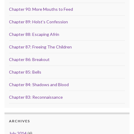
Chapter 90: More Mouths to Feed
Chapter 89: Holst’s Confession
Chapter 88: Escaping Afrin
Chapter 87: Freeing The Children
Chapter 86: Breakout
Chapter 85: Bells
Chapter 84: Shadows and Blood
Chapter 83: Reconnaissance
ARCHIVES
July 2014
(6)