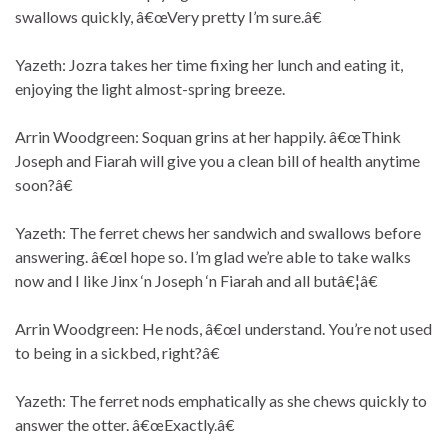
swallows quickly, â€œVery pretty I’m sure.â€
Yazeth: Jozra takes her time fixing her lunch and eating it,
enjoying the light almost-spring breeze.
Arrin Woodgreen: Soquan grins at her happily. â€œThink
Joseph and Fiarah will give you a clean bill of health anytime
soon?â€
Yazeth: The ferret chews her sandwich and swallows before
answering. â€œI hope so. I’m glad we’re able to take walks
now and I like Jinx ‘n Joseph ‘n Fiarah and all butâ€¦â€
Arrin Woodgreen: He nods, â€œI understand. You’re not used
to being in a sickbed, right?â€
Yazeth: The ferret nods emphatically as she chews quickly to
answer the otter. â€œExactly.â€