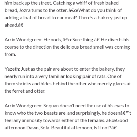
him back up the street. Catching a whiff of fresh baked
bread, Jozra turns to the otter. â€œWhat do you think of
adding a loaf of bread to our meal? There’s a bakery just up
ahead.â€
Arrin Woodgreen: He nods, â€œSure thing.â€ He diverts his
course to the direction the delicious bread smell was coming
from.
Yazeth: Just as the pair are about to enter the bakery, they
nearly run into a very familiar looking pair of rats. One of
them shrieks and hides behind the other who merely glares at
the ferret and otter.
Arrin Woodgreen: Soquan doesn’t need the use of his eyes to
know who the two beasts are, and surprisingly, he doesnâ€™t
feel any animosity towards either of the females. â€œGood
afternoon Dawn, Sola. Beautiful afternoon, is it not?â€