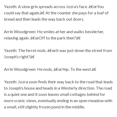
Yazeth: A slow grin spreads across Jozra’s face. â€œYou
could say that again.â€ At the counter she pays for a loaf of
bread and then leads the way back out doors.
Arrin Woodgreen: He smiles at her and walks beside her,
relaxing again. â€œOff to the park then?â€
Yazeth: The ferret nods. â€œIt was just down the street from
Joseph’s right?â€
Arrin Woodgreen: He nods, â€œYep. To the west.â€
Yazeth: Jozra soon finds their way back to the road that leads
to Joseph’s house and heads in a Westerly direction. The road
is a quiet one and it soon leaves small cottages behind for
more scenic views, eventually ending in an open meadow with
a small, still slightly frozen pond in the middle.