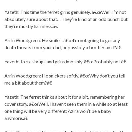
Yazeth: This time the ferret grins genuinely. â€œWell, I’m not
absolutely sure about that… They’re kind of an odd bunch but
they’re mostly harmless.â€
Arrin Woodgreen: He smiles. â€œI’m not going to get any
death threats from your dad, or possibly a brother am I?â€
Yazeth: Jozra shrugs and grins impishly. â€œProbably not.â€
Arrin Woodgreen: He snickers softly. â€œWhy don’t you tell
me a bit about them?â€
Yazeth: The ferret thinks about it for a bit, remembering her
cover story. â€œWell, I haven’t seen them in a while so at least
one thing will be very different; Azira won’t be a baby
anymore.â€