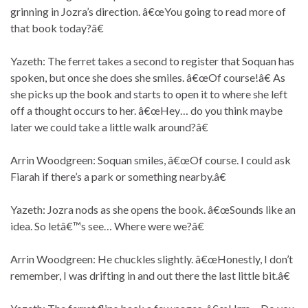
grinning in Jozra’s direction. â€œYou going to read more of
that book today?â€
Yazeth: The ferret takes a second to register that Soquan has
spoken, but once she does she smiles. â€œOf course!â€ As
she picks up the book and starts to open it to where she left
off a thought occurs to her. â€œHey… do you think maybe
later we could take a little walk around?â€
Arrin Woodgreen: Soquan smiles, â€œOf course. I could ask
Fiarah if there’s a park or something nearby.â€
Yazeth: Jozra nods as she opens the book. â€œSounds like an
idea. So letâ€™s see… Where were we?â€
Arrin Woodgreen: He chuckles slightly. â€œHonestly, I don’t
remember, I was drifting in and out there the last little bit.â€