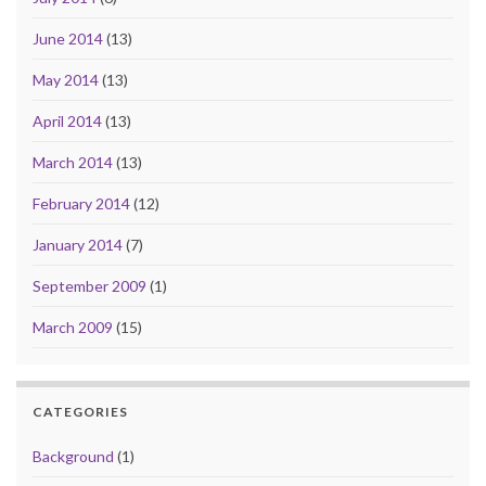
June 2014
(13)
May 2014
(13)
April 2014
(13)
March 2014
(13)
February 2014
(12)
January 2014
(7)
September 2009
(1)
March 2009
(15)
CATEGORIES
Background
(1)