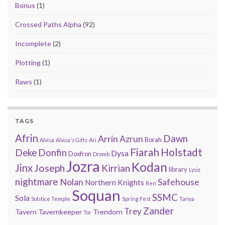
Bonus
(1)
Crossed Paths Alpha
(92)
Incomplete
(2)
Plotting
(1)
Raws
(1)
TAGS
Afrin
Arrin
Dawn
Azrun
Borah
Alvisa
Alvisa's Gifts
Ari
Fiarah
Holstadt
Deke
Donfin
Dysa
Doxfron
Dromb
Jozra
Kodan
Jinx
Joseph
Kirrian
library
Lysiz
nightmare
Nolan
Safehouse
Northern Knights
Ren
Soquan
SSMC
Sola
Solstice Temple
Spring Fest
Tanya
Zander
Trey
Tavern
Tavernkeeper
Trendorn
Tor