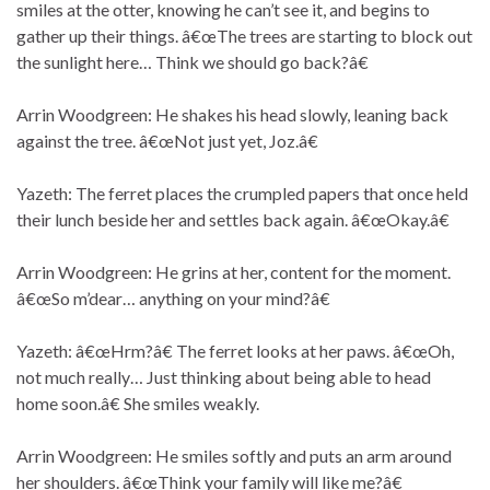
smiles at the otter, knowing he can’t see it, and begins to
gather up their things. â€œThe trees are starting to block out
the sunlight here… Think we should go back?â€
Arrin Woodgreen: He shakes his head slowly, leaning back
against the tree. â€œNot just yet, Joz.â€
Yazeth: The ferret places the crumpled papers that once held
their lunch beside her and settles back again. â€œOkay.â€
Arrin Woodgreen: He grins at her, content for the moment.
â€œSo m’dear… anything on your mind?â€
Yazeth: â€œHrm?â€ The ferret looks at her paws. â€œOh,
not much really… Just thinking about being able to head
home soon.â€ She smiles weakly.
Arrin Woodgreen: He smiles softly and puts an arm around
her shoulders. â€œThink your family will like me?â€