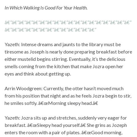
In Which Walking Is Good For Your Health.
â€”â€”â€”â€”â€”â€”â€”â€”â€”â€”â€”â€”â€”â€”â€”â€”â€”â€”
â€”â€”â€”â€”â€”â€”â€”â€”â€”â€”â€”â€”â€”
Yazeth: Intense dreams and jaunts to the library must be
tiresome as Joseph is nearly done preparing breakfast before
either mustelid begins stirring. Eventually, it’s the delicious
smells coming from the kitchen that make Jozra open her
eyes and think about getting up.
Arrin Woodgreen: Currently, the otter hasn’t moved much
from his position that night and as he feels Jozra begin to stir,
he smiles softly. â€œMorning sleepy head.â€
Yazeth: Jozra sits up and stretches, suddenly very eager for
breakfast. â€œSleepy head yourself.â€ She grins as Jozeph
enters the room with a pair of plates. â€œGood morning,