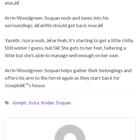
else.â€
Arrin Woodgreen: Soquan nods and tunes into his
surroundings. â€œWe should get back now.â€
Yazeth: Jozra nods, â€œYeah, it’s starting to get a little chilly.
Still winter I guess, huh?â€ She gets to her feet, faltering a
little but she’s able to manage well enough on her own.
Arrin Woodgreen: Soquan helps gather their belongings and
offers his arm to the ferret again as they start back for
Josephâ€™s house.
Joseph
,
Jozra
,
Kodan
,
Soquan