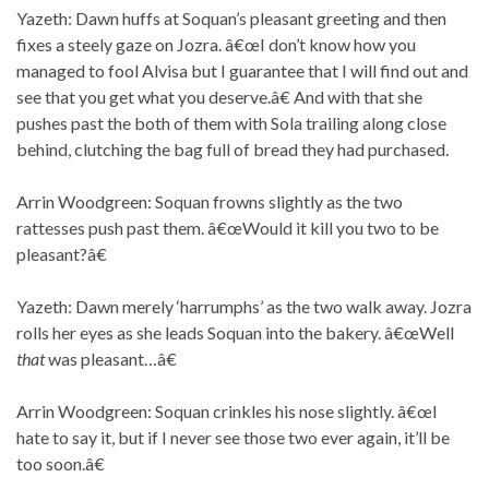
Yazeth: Dawn huffs at Soquan’s pleasant greeting and then
fixes a steely gaze on Jozra. â€œI don’t know how you
managed to fool Alvisa but I guarantee that I will find out and
see that you get what you deserve.â€ And with that she
pushes past the both of them with Sola trailing along close
behind, clutching the bag full of bread they had purchased.
Arrin Woodgreen: Soquan frowns slightly as the two
rattesses push past them. â€œWould it kill you two to be
pleasant?â€
Yazeth: Dawn merely ‘harrumphs’ as the two walk away. Jozra
rolls her eyes as she leads Soquan into the bakery. â€œWell
that
was pleasant…â€
Arrin Woodgreen: Soquan crinkles his nose slightly. â€œI
hate to say it, but if I never see those two ever again, it’ll be
too soon.â€