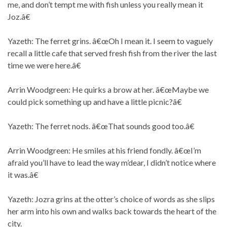
me, and don’t tempt me with fish unless you really mean it
Joz.â€
Yazeth: The ferret grins. â€œOh I mean it. I seem to vaguely
recall a little cafe that served fresh fish from the river the last
time we were here.â€
Arrin Woodgreen: He quirks a brow at her. â€œMaybe we
could pick something up and have a little picnic?â€
Yazeth: The ferret nods. â€œThat sounds good too.â€
Arrin Woodgreen: He smiles at his friend fondly. â€œI’m
afraid you’ll have to lead the way m’dear, I didn’t notice where
it was.â€
Yazeth: Jozra grins at the otter’s choice of words as she slips
her arm into his own and walks back towards the heart of the
city.