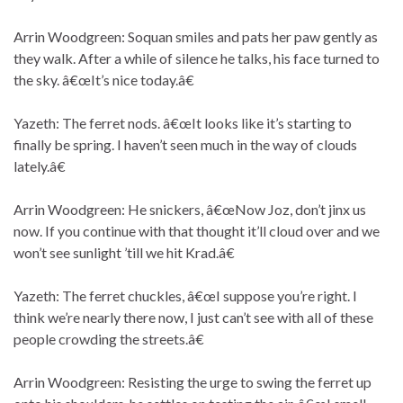
Arrin Woodgreen: Soquan smiles and pats her paw gently as
they walk. After a while of silence he talks, his face turned to
the sky. â€œIt’s nice today.â€
Yazeth: The ferret nods. â€œIt looks like it’s starting to
finally be spring. I haven’t seen much in the way of clouds
lately.â€
Arrin Woodgreen: He snickers, â€œNow Joz, don’t jinx us
now. If you continue with that thought it’ll cloud over and we
won’t see sunlight ’till we hit Krad.â€
Yazeth: The ferret chuckles, â€œI suppose you’re right. I
think we’re nearly there now, I just can’t see with all of these
people crowding the streets.â€
Arrin Woodgreen: Resisting the urge to swing the ferret up