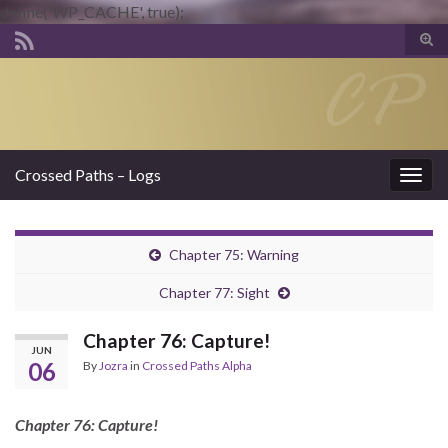
define('WP_CACHE', true);
Tog
sear
Search for:
for
Crossed Paths – Logs
Togg
navig
Chapter 75: Warning
Chapter 77: Sight
Chapter 76: Capture!
JUN
06
By
Jozra
in
Crossed Paths Alpha
Chapter 76: Capture!