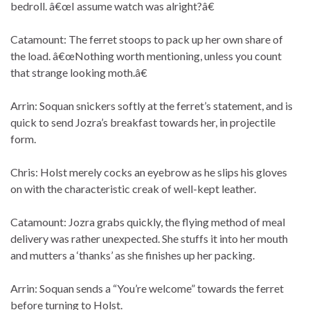
bedroll. â€œI assume watch was alright?â€
Catamount: The ferret stoops to pack up her own share of
the load. â€œNothing worth mentioning, unless you count
that strange looking moth.â€
Arrin: Soquan snickers softly at the ferret’s statement, and is
quick to send Jozra’s breakfast towards her, in projectile
form.
Chris: Holst merely cocks an eyebrow as he slips his gloves
on with the characteristic creak of well-kept leather.
Catamount: Jozra grabs quickly, the flying method of meal
delivery was rather unexpected. She stuffs it into her mouth
and mutters a ‘thanks’ as she finishes up her packing.
Arrin: Soquan sends a “You’re welcome” towards the ferret
before turning to Holst.