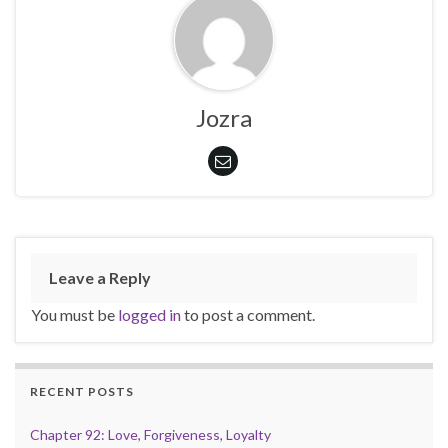
Jozra
Leave a Reply
You must be
logged in
to post a comment.
RECENT POSTS
Chapter 92: Love, Forgiveness, Loyalty