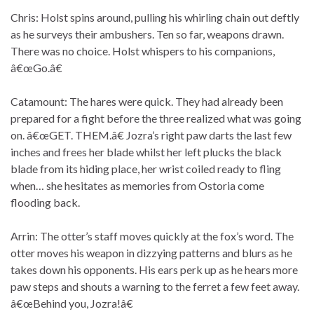
Chris: Holst spins around, pulling his whirling chain out deftly
as he surveys their ambushers. Ten so far, weapons drawn.
There was no choice. Holst whispers to his companions,
â€œGo.â€
Catamount: The hares were quick. They had already been
prepared for a fight before the three realized what was going
on. â€œGET. THEM.â€ Jozra’s right paw darts the last few
inches and frees her blade whilst her left plucks the black
blade from its hiding place, her wrist coiled ready to fling
when… she hesitates as memories from Ostoria come
flooding back.
Arrin: The otter’s staff moves quickly at the fox’s word. The
otter moves his weapon in dizzying patterns and blurs as he
takes down his opponents. His ears perk up as he hears more
paw steps and shouts a warning to the ferret a few feet away.
â€œBehind you, Jozra!â€