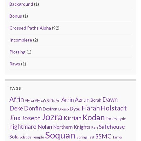
Background
(1)
Bonus
(1)
Crossed Paths Alpha
(92)
Incomplete
(2)
Plotting
(1)
Raws
(1)
TAGS
Afrin
Arrin
Dawn
Azrun
Borah
Alvisa
Alvisa's Gifts
Ari
Fiarah
Holstadt
Deke
Donfin
Dysa
Doxfron
Dromb
Jozra
Kodan
Jinx
Joseph
Kirrian
library
Lysiz
nightmare
Nolan
Safehouse
Northern Knights
Ren
Soquan
SSMC
Sola
Solstice Temple
Spring Fest
Tanya