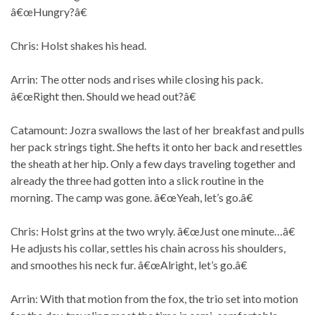
â€œHungry?â€
Chris: Holst shakes his head.
Arrin: The otter nods and rises while closing his pack.
â€œRight then. Should we head out?â€
Catamount: Jozra swallows the last of her breakfast and pulls
her pack strings tight. She hefts it onto her back and resettles
the sheath at her hip. Only a few days traveling together and
already the three had gotten into a slick routine in the
morning. The camp was gone. â€œYeah, let’s go.â€
Chris: Holst grins at the two wryly. â€œJust one minute…â€
He adjusts his collar, settles his chain across his shoulders,
and smoothes his neck fur. â€œAlright, let’s go.â€
Arrin: With that motion from the fox, the trio set into motion