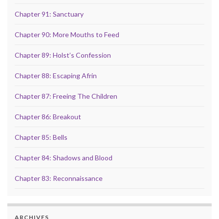
Chapter 91: Sanctuary
Chapter 90: More Mouths to Feed
Chapter 89: Holst’s Confession
Chapter 88: Escaping Afrin
Chapter 87: Freeing The Children
Chapter 86: Breakout
Chapter 85: Bells
Chapter 84: Shadows and Blood
Chapter 83: Reconnaissance
ARCHIVES