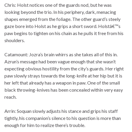
Chris: Holst notices one of the guards nod, but he was
looking beyond the trio. In his periphery, dark, menacing
shapes emerged from the foliage. The other guard’s steely
gaze bore into Holst as he grips a short sword. Holstâ€™s
paw begins to tighten on his chain as he pulls it free from his
shoulders.
Catamount: Jozra’s brain whirrs as she takes all of this in.
Azrun’s message had been vague enough that she wasn’t
expecting obvious hostility from the city’s guards. Her right
paw slowly strays towards the long-knife at her hip but it is
her left that already has a weapon in paw. One of the small
black throwing-knives has been concealed within very easy
reach.
Arrin: Soquan slowly adjusts his stance and grips his staff
tightly, his companion’s silence to his question is more than
enough for him to realize there’s trouble.