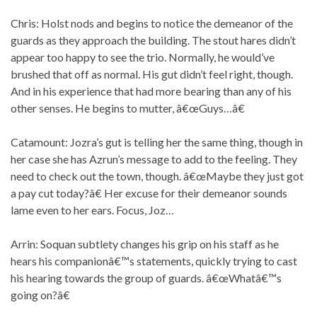
Chris: Holst nods and begins to notice the demeanor of the
guards as they approach the building. The stout hares didn’t
appear too happy to see the trio. Normally, he would’ve
brushed that off as normal. His gut didn’t feel right, though.
And in his experience that had more bearing than any of his
other senses. He begins to mutter, â€œGuys…â€
Catamount: Jozra’s gut is telling her the same thing, though in
her case she has Azrun’s message to add to the feeling. They
need to check out the town, though. â€œMaybe they just got
a pay cut today?â€ Her excuse for their demeanor sounds
lame even to her ears. Focus, Joz…
Arrin: Soquan subtlety changes his grip on his staff as he
hears his companionâ€™s statements, quickly trying to cast
his hearing towards the group of guards. â€œWhatâ€™s
going on?â€