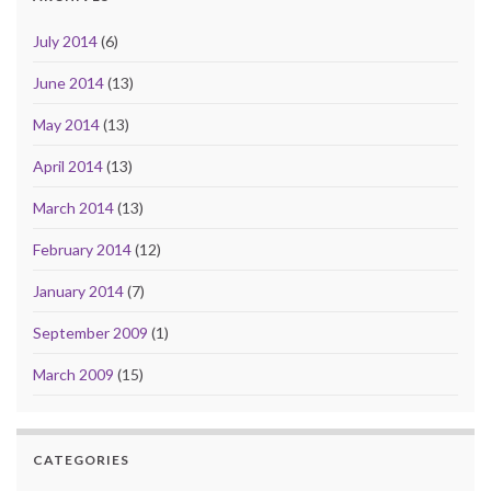
July 2014
(6)
June 2014
(13)
May 2014
(13)
April 2014
(13)
March 2014
(13)
February 2014
(12)
January 2014
(7)
September 2009
(1)
March 2009
(15)
CATEGORIES