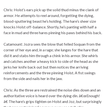
Chris: Holst’s ears pick up the solid thud minus the clank of
armor. He attempts to reel around, forgetting the dying,
blood-sputtering beast he’s holding. The hare’s sheer size
knocks Holst off-balance. Shortly, he’s panting with half a
face in mud and three hares pinning his paws behind his back.
Catamount: Jozra sees the blow that felled Soquan from the
corner of her eye and, in a rage; she lunges for the hare that
did it and stabs him through a chink in his armor. She whirls
and catches another a heavy kick to side of the head as she
jerks her knife back out but then notices the arriving
reinforcements and the three pinning Holst. A fist swings
from the side and nails her in the jaw.
Chris: As the three are restrained the noise dies down and an
authoritative voice is heard over the dying din. â€œEnough!
â€ The hare’s grips tighten on Holst and Joz, but surprisingly