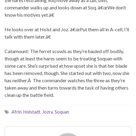
the hares restraining Soq move away as a tall, slim,
commander walks up and looks down at Soq. â€œWe don’t
know his motives yet.â€
He looks over at Holst and Joz. â€œPut them all in A-cell, I’ll
talk with them later.â€
Catamount: The ferret scowls as they’re hauled off bodily,
though at least the hares seem to be treating Soquan with
some care. She’s surprised at how upset she is that her blade
has been removed, though. She started out with two, now she
has neither.Â The commander watches the three as they’re
taken away and then turns towards the task of having others
clean up the battle field.
Afrin
,
Holstadt
,
Jozra
,
Soquan