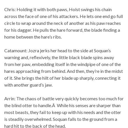
Chris: Holding it with both paws, Holst swings his chain
across the face of one of his attackers. He lets one end go full
circle to wrap around the neck of another as his paw reaches
for his dagger. He pulls the hare forward, the blade finding a
home between the hare’s ribs.
Catamount: Jozra jerks her head to the side at Soquan’s
warning and, reflexively, the little black blade spins away
from her paw, embedding itself in the windpipe of one of the
hares approaching from behind. And then, they’re in the midst
of it. She brings the hilt of her blade up sharply, connecting it
with another guard’s jaw.
Arrin: The chaos of battle very quickly becomes too much for
the blind otter to handle.Â While his senses are sharper than
most beasts, they fail to keep up with his needs and the otter
is steadily overwhelmed. Soquan falls to the ground from a
hard hit to the back of the head.