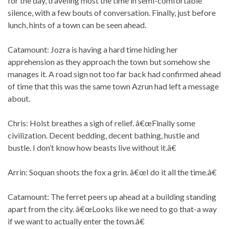
for the day, traveling most the time in semi-comfortable
silence, with a few bouts of conversation. Finally, just before
lunch, hints of a town can be seen ahead.
Catamount: Jozra is having a hard time hiding her
apprehension as they approach the town but somehow she
manages it. A road sign not too far back had confirmed ahead
of time that this was the same town Azrun had left a message
about.
Chris: Holst breathes a sigh of relief. â€œFinally some
civilization. Decent bedding, decent bathing, hustle and
bustle. I don’t know how beasts live without it.â€
Arrin: Soquan shoots the fox a grin. â€œI do it all the time.â€
Catamount: The ferret peers up ahead at a building standing
apart from the city. â€œLooks like we need to go that-a way
if we want to actually enter the town.â€