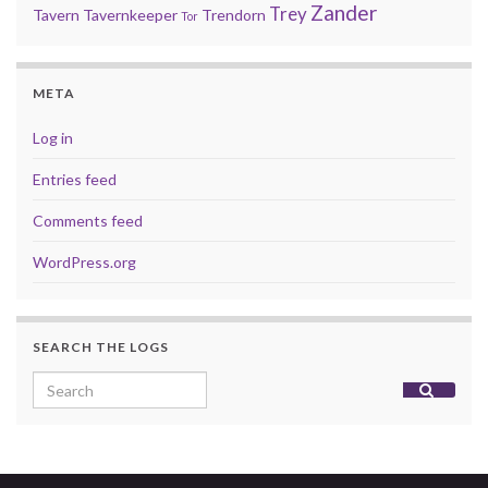
Zander
Trey
Tavern
Tavernkeeper
Trendorn
Tor
META
Log in
Entries feed
Comments feed
WordPress.org
SEARCH THE LOGS
Search for: