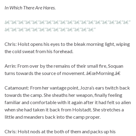
In Which There Are Hares.
â€”â€”â€”â€”â€”â€”â€”â€”â€”â€”â€”â€”â€”â€”â€”â€”â€”â€”
â€”â€”â€”â€”â€”â€”â€”â€”â€”â€”â€”â€”â€”
Chris: Holst opens his eyes to the bleak morning light, wiping
the cold sweat from his forehead.
Arrin: From over by the remains of their small fire, Soquan
turns towards the source of movement. â€œMorning.â€
Catamount: From her vantage point, Jozra’s ears twitch back
towards the camp. She sheaths her weapon, finally feeling
familiar and comfortable with it again after it had felt so alien
when she had taken it back from Holstadt. She stretches a
little and meanders back into the camp proper.
Chris: Holst nods at the both of them and packs up his