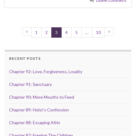
Leave comment
1
2
3
4
5
…
10
RECENT POSTS
Chapter 92: Love, Forgiveness, Loyalty
Chapter 91: Sanctuary
Chapter 90: More Mouths to Feed
Chapter 89: Holst’s Confession
Chapter 88: Escaping Afrin
Chapter 87: Freeing The Children