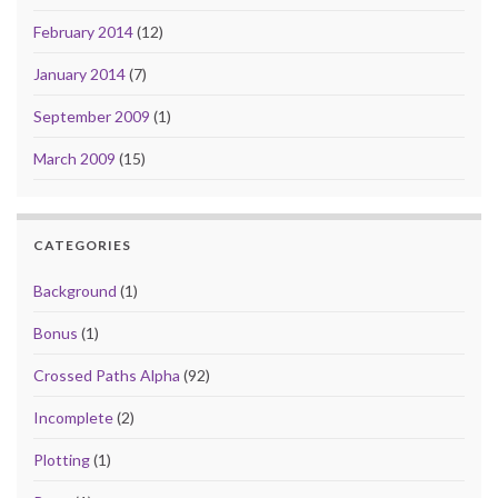
February 2014
(12)
January 2014
(7)
September 2009
(1)
March 2009
(15)
CATEGORIES
Background
(1)
Bonus
(1)
Crossed Paths Alpha
(92)
Incomplete
(2)
Plotting
(1)