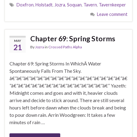
Doxfron
,
Holstadt
,
Jozra
,
Soquan
,
Tavern
,
Tavernkeeper
Leave comment
Chapter 69: Spring Storms
MAY
21
By
Jozra
in
Crossed Paths Alpha
Chapter 69: Spring Storms In WhichÂ Water
Spontaneously Falls From The Sky.
â€”â€”â€”â€”â€”â€”â€”â€”â€”â€”â€”â€”â€”â€”â€”â€”â€
”â€”â€”â€”â€”â€”â€”â€”â€”â€”â€”â€”â€”â€”â€” Yazeth:
Midnight comes and goes and with it, heavier clouds
arrive and decide to stick around. There are still several
hours left before dawn when the clouds break and being
to pour down rain. Arrin Woodgreen: It takes a few
minutes of rain …