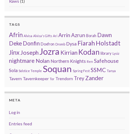
Raws
(1)
TAGS
Afrin
Arrin
Dawn
Azrun
Borah
Alvisa
Alvisa's Gifts
Ari
Fiarah
Holstadt
Deke
Donfin
Dysa
Doxfron
Dromb
Jozra
Kodan
Jinx
Joseph
Kirrian
library
Lysiz
nightmare
Nolan
Safehouse
Northern Knights
Ren
Soquan
SSMC
Sola
Solstice Temple
Spring Fest
Tanya
Zander
Trey
Tavern
Tavernkeeper
Trendorn
Tor
META
Log in
Entries feed