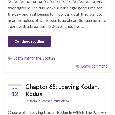
”â€”â€”â€”â€”â€”â€”â€”â€”â€”â€”â€”â€”â€”â€” Arrin
Woodgreen: The duo make surprisingly good time for
the day, and as it begins to grow dark out, they start to
hear the noises of work beasts up ahead. Soquan turns to
Jozra with a broad smile. â€œSounds like …
Continue reading
Jozra
,
nightmare
,
Soquan
Leave comment
Chapter 65: Leaving Kodan,
MAY
12
Redux
By
Jozra
in
Crossed Paths Alpha
Chapter 65: Leaving Kodan, Redux In Which The Pair Are