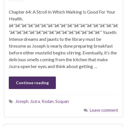
Chapter 64: A Stroll In Which Walking Is Good For Your
Health.
â€”â€”â€”â€”â€”â€”â€”â€”â€”â€”â€”â€”â€”â€”â€”â€”â€
”â€”â€”â€”â€”â€”â€”â€”â€”â€”â€”â€”â€”â€”â€” Yazeth:
Intense dreams and jaunts to the library must be
tiresome as Joseph is nearly done preparing breakfast
before either mustelid begins stirring. Eventually, it’s the
delicious smells coming from the kitchen that make
Jozra open her eyes and think about getting …
Continue reading
Joseph
,
Jozra
,
Kodan
,
Soquan
Leave comment