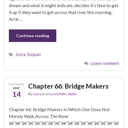
dream and what it might indicate, decides it’s time to get
it up if they want to get across that river this morning.
Arrin …
Continue reading
Jozra
,
Soquan
Leave comment
Chapter 66: Bridge Makers
MAY
14
By
Jozra
in
Crossed Paths Alpha
Chapter 66: Bridge Makers In Which One Does Not
Merely Walk Across The River.
â€”â€”â€”â€”â€”â€”â€”â€”â€”â€”â€”â€”â€”â€”â€”â€”â€