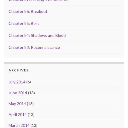
Chapter 86: Breakout
Chapter 85: Bells
Chapter 84: Shadows and Blood
Chapter 83: Reconnaissance
ARCHIVES
July 2014
(6)
June 2014
(13)
May 2014
(13)
April 2014
(13)
March 2014
(13)