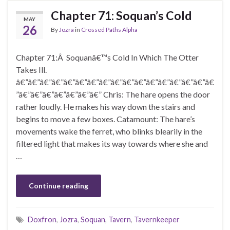
Chapter 71: Soquan’s Cold
MAY
26
By
Jozra
in
Crossed Paths Alpha
Chapter 71:Â Soquanâ€™s Cold In Which The Otter
Takes Ill.
â€”â€”â€”â€”â€”â€”â€”â€”â€”â€”â€”â€”â€”â€”â€”â€”â€
”â€”â€”â€”â€”â€”â€”â€” Chris: The hare opens the door
rather loudly. He makes his way down the stairs and
begins to move a few boxes. Catamount: The hare’s
movements wake the ferret, who blinks blearily in the
filtered light that makes its way towards where she and
…
Continue reading
Doxfron
,
Jozra
,
Soquan
,
Tavern
,
Tavernkeeper