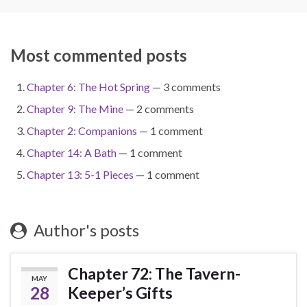
Most commented posts
Chapter 6: The Hot Spring
— 3 comments
Chapter 9: The Mine
— 2 comments
Chapter 2: Companions
— 1 comment
Chapter 14: A Bath
— 1 comment
Chapter 13: 5-1 Pieces
— 1 comment
Author's posts
Chapter 72: The Tavern-
MAY
28
Keeper’s Gifts