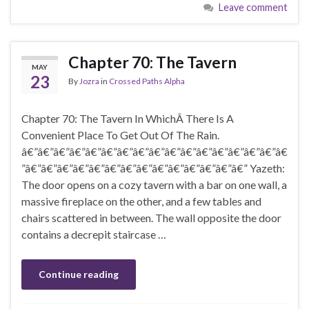
Leave comment
Chapter 70: The Tavern
MAY
23
By
Jozra
in
Crossed Paths Alpha
Chapter 70: The Tavern In WhichÂ There Is A
Convenient Place To Get Out Of The Rain.
â€”â€”â€”â€”â€”â€”â€”â€”â€”â€”â€”â€”â€”â€”â€”â€”â€
”â€”â€”â€”â€”â€”â€”â€”â€”â€”â€”â€”â€”â€”â€” Yazeth:
The door opens on a cozy tavern with a bar on one wall, a
massive fireplace on the other, and a few tables and
chairs scattered in between. The wall opposite the door
contains a decrepit staircase …
Continue reading