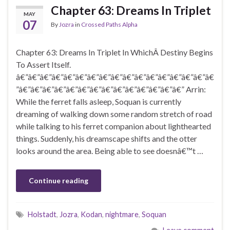
Chapter 63: Dreams In Triplet
MAY
07
By
Jozra
in
Crossed Paths Alpha
Chapter 63: Dreams In Triplet In WhichÂ Destiny Begins
To Assert Itself.
â€”â€”â€”â€”â€”â€”â€”â€”â€”â€”â€”â€”â€”â€”â€”â€”â€
”â€”â€”â€”â€”â€”â€”â€”â€”â€”â€”â€”â€”â€”â€” Arrin:
While the ferret falls asleep, Soquan is currently
dreaming of walking down some random stretch of road
while talking to his ferret companion about lighthearted
things. Suddenly, his dreamscape shifts and the otter
looks around the area. Being able to see doesnâ€™t …
Continue reading
Holstadt
,
Jozra
,
Kodan
,
nightmare
,
Soquan