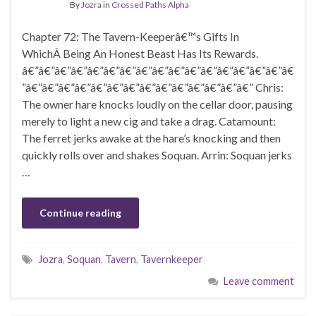
By
Jozra
in
Crossed Paths Alpha
Chapter 72: The Tavern-Keeperâ€™s Gifts In
WhichÂ Being An Honest Beast Has Its Rewards.
â€”â€”â€”â€”â€”â€”â€”â€”â€”â€”â€”â€”â€”â€”â€”â€”â€
”â€”â€”â€”â€”â€”â€”â€”â€”â€”â€”â€”â€”â€”â€” Chris:
The owner hare knocks loudly on the cellar door, pausing
merely to light a new cig and take a drag. Catamount:
The ferret jerks awake at the hare’s knocking and then
quickly rolls over and shakes Soquan. Arrin: Soquan jerks
…
Continue reading
Jozra
,
Soquan
,
Tavern
,
Tavernkeeper
Leave comment