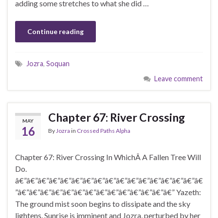
adding some stretches to what she did …
Continue reading
Jozra
,
Soquan
Leave comment
Chapter 67: River Crossing
MAY
16
By
Jozra
in
Crossed Paths Alpha
Chapter 67: River Crossing In WhichÂ A Fallen Tree Will
Do.
â€”â€”â€”â€”â€”â€”â€”â€”â€”â€”â€”â€”â€”â€”â€”â€”â€
”â€”â€”â€”â€”â€”â€”â€”â€”â€”â€”â€”â€”â€”â€” Yazeth:
The ground mist soon begins to dissipate and the sky
lightens. Sunrise is imminent and Jozra, perturbed by her