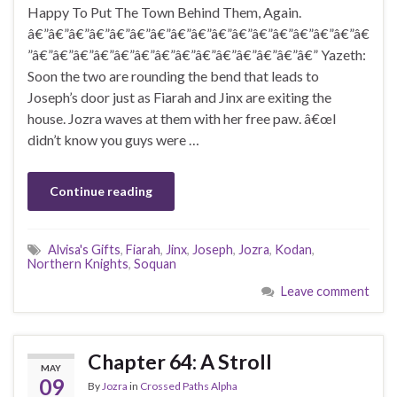
Happy To Put The Town Behind Them, Again.
â€”â€”â€”â€”â€”â€”â€”â€”â€”â€”â€”â€”â€”â€”â€”â€”â€
”â€”â€”â€”â€”â€”â€”â€”â€”â€”â€”â€”â€”â€”â€” Yazeth:
Soon the two are rounding the bend that leads to
Joseph’s door just as Fiarah and Jinx are exiting the
house. Jozra waves at them with her free paw. â€œI
didn’t know you guys were …
Continue reading
Alvisa's Gifts
,
Fiarah
,
Jinx
,
Joseph
,
Jozra
,
Kodan
,
Northern Knights
,
Soquan
Leave comment
Chapter 64: A Stroll
MAY
09
By
Jozra
in
Crossed Paths Alpha