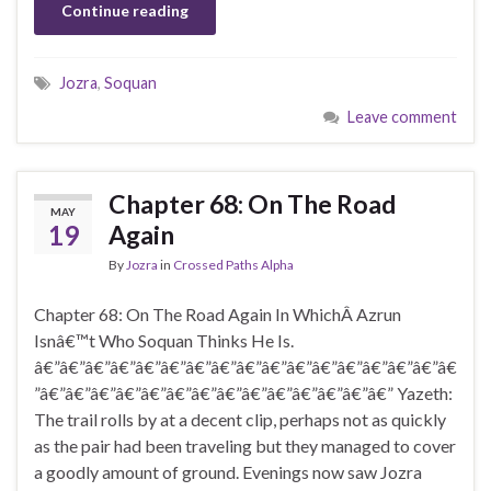
Continue reading
Jozra
,
Soquan
Leave comment
Chapter 68: On The Road
MAY
19
Again
By
Jozra
in
Crossed Paths Alpha
Chapter 68: On The Road Again In WhichÂ Azrun
Isnâ€™t Who Soquan Thinks He Is.
â€”â€”â€”â€”â€”â€”â€”â€”â€”â€”â€”â€”â€”â€”â€”â€”â€
”â€”â€”â€”â€”â€”â€”â€”â€”â€”â€”â€”â€”â€”â€” Yazeth:
The trail rolls by at a decent clip, perhaps not as quickly
as the pair had been traveling but they managed to cover
a goodly amount of ground. Evenings now saw Jozra