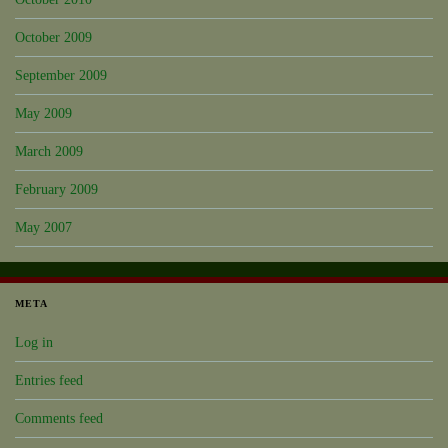
October 2009
September 2009
May 2009
March 2009
February 2009
May 2007
META
Log in
Entries feed
Comments feed