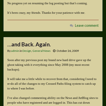
No progress yet on resuming the log posting but that’s coming.
It’s been crazy, my friends. Thanks for your patience with me.
Leave comment
…and Back. Again.
By
admin
in
Design
,
General News
October 26, 2009
Soon after my previous post my brand new hard drive gave up the
ghost taking with it everything since May 2008 (my most recent
backups).
It will take me a little while to recover from that, considering I need to
re-do all of the changes to my Crossed Paths filing system to catch up
to where I was before.
I’ve also changed commenting ability on the News and ArtBlog sites to
people who have registered and are logged in. This has cut down