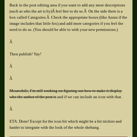
Back in the post editing area if you want to add any more descriptions
(such as who the art is by)Â feel free to do so.Â On the side there is a
box called Categories.Â Check the appropriate boxes (like Azrun if the
image includes that little fox) and add more categories if you feel the
need to do so. (You should be able to with your new permissions.)
Â
Then publish! Yay!
Â
Â
Meanwhile, I’m still working on figuring out how to make it display
who the author of the post is
and if we can include an icon with that.
Â
ETA: Done! Except for the icon bit which might be a bit trickier and
harder to integrate with the look of the whole shebang.