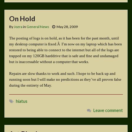
On Hold
By
Jozra
in
General News
May 28, 2009
The posting of logs is on hold, as it has been for the past month, until
my desktop computer is fixed.Â I’m now on my laptop which has been
restored to being able to connect to the internet but all of the logs are
trapped on my 120GB harddrive that is safe and fine and undamaged
but is inaccessable without a computer that works.
Repairs are slow thanks to work and such. I hope to be back up and
running soon but I will make no predictions as they’ve all proven false
during the entirety of May.
hiatus
Leave comment