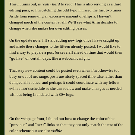
This, it turns out, is
really hard to read
. This is also serving as a third
editing pass, so I’m catching the odd typo I missed the first two times.
Aside from removing an excessive amount of ellipsis, I haven’t
changed much of the content at all. We’ll see what Arrin decides to
change when she makes her own editing passes.
On the update note, I’ll start adding new logs once I have caught up
and made these changes to the fifteen already posted. I would like to
find a way to prepare a post (or several) ahead of time that would then
“go live” on certain days, like a webcomic might.
That way new content could be posted even when I’m otherwise too
busy or out of net range, posts are nicely spaced time-wise rather than
dumped all at once, and perhaps it could coordinate with my fellow
evil author’s schedule so she can review and make changes as needed
without being inundated with 80+ logs.
On the webpage front, I found out how to change the color of the
“previous” and “next” links so that they not only match the rest of the
color scheme but are also
visible
.