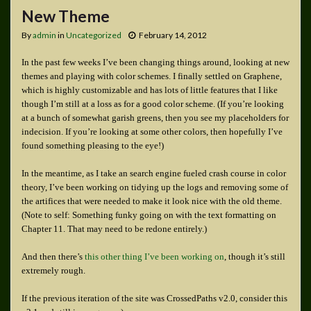
New Theme
By
admin
in
Uncategorized
February 14, 2012
In the past few weeks I’ve been changing things around, looking at new
themes and playing with color schemes. I finally settled on Graphene,
which is highly customizable and has lots of little features that I like
though I’m still at a loss as for a good color scheme. (If you’re looking
at a bunch of somewhat garish greens, then you see my placeholders for
indecision. If you’re looking at some other colors, then hopefully I’ve
found something pleasing to the eye!)
In the meantime, as I take an search engine fueled crash course in color
theory, I’ve been working on tidying up the logs and removing some of
the artifices that were needed to make it look nice with the old theme.
(Note to self: Something funky going on with the text formatting on
Chapter 11. That may need to be redone entirely.)
And then there’s
this other thing I’ve been working on
, though it’s still
extremely rough.
If the previous iteration of the site was CrossedPaths v2.0, consider this