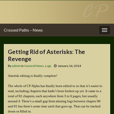
Crossed Paths – News
Togg
navig
Getting Rid of Asterisks: The
Revenge
By
admin
in
General News
,
Logs
January 16, 2014
Asterisk editing is finally complete!
The whole of CP Alpha has finally been edited to so that it’s easier to
read, including chapters that hadn’t been broken up yet. It came to a
total of 92 chapters, each anywhere from 3 to 6 pages, but usually
around 4. There’s a small gap from missing logs between chapter 90
and 91 but there’s some time until that goes up. That can be tracked
down or filled in.