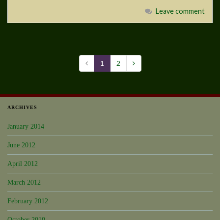
Leave comment
1
2
ARCHIVES
January 2014
June 2012
April 2012
March 2012
February 2012
October 2010