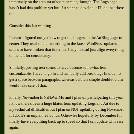
immensely on the amount of spam coming through. The Logs page
hasn’t had this problem yet but if it starts to develop it I’ll do that there
too.
Consider this fair warning.
I haven’t figured out yet how to get the images on the ArtBlog page to
center. They used to but something in the latest WordPress updates
seems to have broken that function. I may instead just align everything
to the left for consistency.
Similarly, posting text seems to have become somewhat less
customizable. I have to go in and manually add break tags in order to
get a space between paragraphs, whereas before a simple double-return
would take care of that.
Finally, November is NaNoWriMo and I plan on participating this year.
I know there’s been a huge hiatus from updating Logs and Art due to
my technical difficulties but I plan on NOT updating during November.
If I do, it’s an unplanned bonus. Otherwise hopefully by December I’ll
finally have everything back up to speed so that I can update with ease
again.