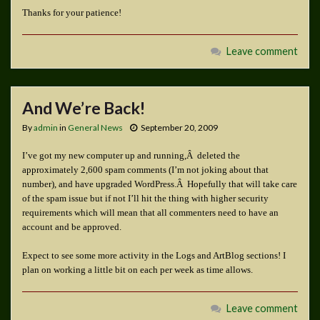
Thanks for your patience!
Leave comment
And We’re Back!
By
admin
in
General News
September 20, 2009
I’ve got my new computer up and running,Â deleted the
approximately 2,600 spam comments (I’m not joking about that
number), and have upgraded WordPress.Â Hopefully that will take care
of the spam issue but if not I’ll hit the thing with higher security
requirements which will mean that all commenters need to have an
account and be approved.
Expect to see some more activity in the Logs and ArtBlog sections! I
plan on working a little bit on each per week as time allows.
Leave comment