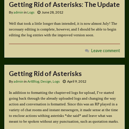
Getting Rid of Asterisks: The Update
By
admin
in
Logs
June 28, 2012
Well that took a little longer than intended, it is now almost July! The
necessary editing is complete, however, and I should be able to begin
editing the log entries with the improved version soon.
Leave comment
Getting Rid of Asterisks
By
admin
in
ArtBlog
,
Design
,
Logs
April 9, 2012
In addition to formatting the chapter-ed logs for upload, I’ve started
going back through the already uploaded logs and changing the way
action and conversation is formatted. Since this was an RP played in a
variety of chat rooms and instant messengers, it made sense at the time
to enclose actions withing asterisks *she said* and leave what was
meant to be spoken without any punctuation, such as quotation marks.