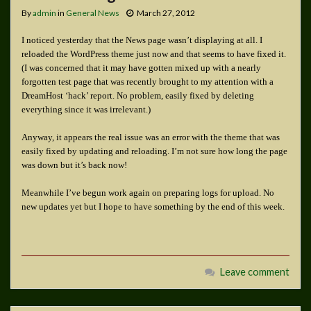
By
admin
in
General News
March 27, 2012
I noticed yesterday that the News page wasn’t displaying at all. I
reloaded the WordPress theme just now and that seems to have fixed it.
(I was concerned that it may have gotten mixed up with a nearly
forgotten test page that was recently brought to my attention with a
DreamHost ‘hack’ report. No problem, easily fixed by deleting
everything since it was irrelevant.)
Anyway, it appears the real issue was an error with the theme that was
easily fixed by updating and reloading. I’m not sure how long the page
was down but it’s back now!
Meanwhile I’ve begun work again on preparing logs for upload. No
new updates yet but I hope to have something by the end of this week.
Leave comment