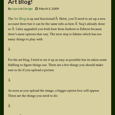
Art Blog!
By
Jozra
in
Design
March 3, 2009
The
Art Blog
is up and functional!Â Holst, you’ll need to set up a new
account there but it can be the same info as here.Â Soq’s already done
so.Â I also upgraded you both here from Authors to Editors because
there’s more options that way. The next step is Admin which has too
many things to play with.
Â
For the art blog, I tried to set it up as easy as possible but its taken some
fiddling to figure things out. There are a few things you should make
sure to do if you upload a picture.
Â
As soon as you upload the image, a bigger option box will appear.
These are the things you need to do:
Â