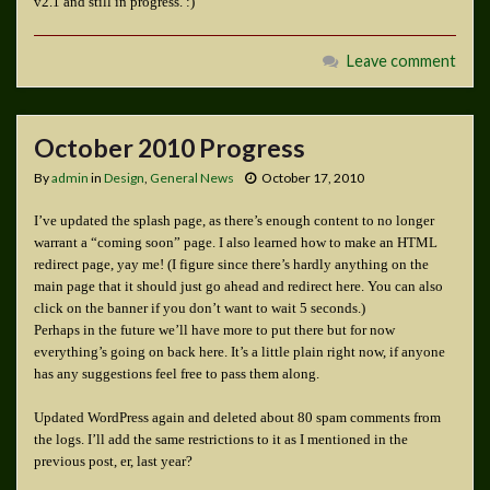
v2.1 and still in progress. :)
Leave comment
October 2010 Progress
By
admin
in
Design
,
General News
October 17, 2010
I’ve updated the splash page, as there’s enough content to no longer
warrant a “coming soon” page. I also learned how to make an HTML
redirect page, yay me! (I figure since there’s hardly anything on the
main page that it should just go ahead and redirect here. You can also
click on the banner if you don’t want to wait 5 seconds.)
Perhaps in the future we’ll have more to put there but for now
everything’s going on back here. It’s a little plain right now, if anyone
has any suggestions feel free to pass them along.
Updated WordPress again and deleted about 80 spam comments from
the logs. I’ll add the same restrictions to it as I mentioned in the
previous post, er, last year?