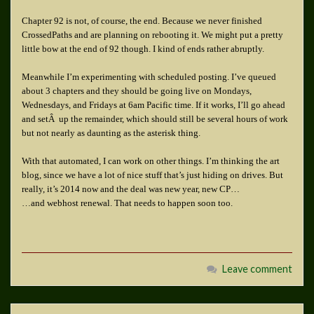
Chapter 92 is not, of course, the end. Because we never finished
CrossedPaths and are planning on rebooting it. We might put a pretty
little bow at the end of 92 though. I kind of ends rather abruptly.
Meanwhile I’m experimenting with scheduled posting. I’ve queued
about 3 chapters and they should be going live on Mondays,
Wednesdays, and Fridays at 6am Pacific time. If it works, I’ll go ahead
and setÂ up the remainder, which should still be several hours of work
but not nearly as daunting as the asterisk thing.
With that automated, I can work on other things. I’m thinking the art
blog, since we have a lot of nice stuff that’s just hiding on drives. But
really, it’s 2014 now and the deal was new year, new CP…
…and webhost renewal. That needs to happen soon too.
Leave comment