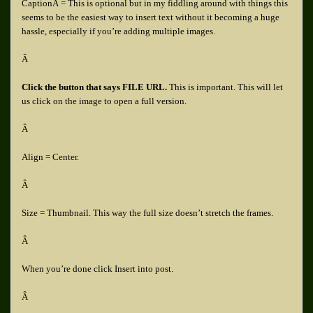
CaptionÂ = This is optional but in my fiddling around with things this
seems to be the easiest way to insert text without it becoming a huge
hassle, especially if you’re adding multiple images.
Â
Click the button that says FILE URL.
This is important. This will let
us click on the image to open a full version.
Â
Align = Center.
Â
Size = Thumbnail. This way the full size doesn’t stretch the frames.
Â
When you’re done click Insert into post.
Â