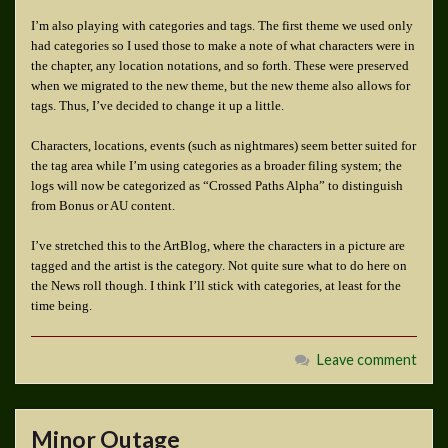
I’m also playing with categories and tags. The first theme we used only
had categories so I used those to make a note of what characters were in
the chapter, any location notations, and so forth. These were preserved
when we migrated to the new theme, but the new theme also allows for
tags. Thus, I’ve decided to change it up a little.
Characters, locations, events (such as nightmares) seem better suited for
the tag area while I’m using categories as a broader filing system; the
logs will now be categorized as “Crossed Paths Alpha” to distinguish
from Bonus or AU content.
I’ve stretched this to the ArtBlog, where the characters in a picture are
tagged and the artist is the category. Not quite sure what to do here on
the News roll though. I think I’ll stick with categories, at least for the
time being.
Leave comment
Minor Outage